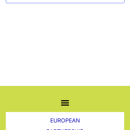
Navi
EUROPEAN