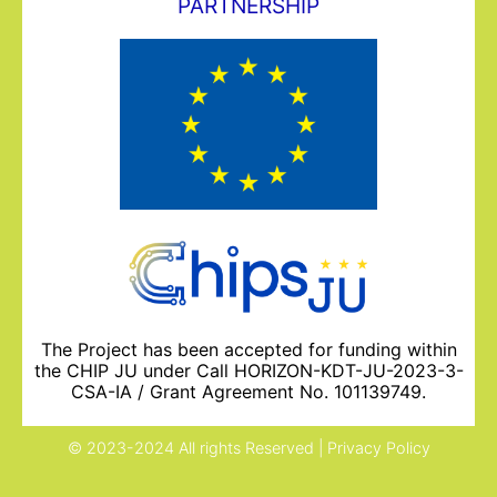
PARTNERSHIP
The Project has been accepted for funding within
the CHIP JU under Call HORIZON-KDT-JU-2023-3-
CSA-IA / Grant Agreement No. 101139749.
© 2023-2024 All rights Reserved |
Privacy Policy