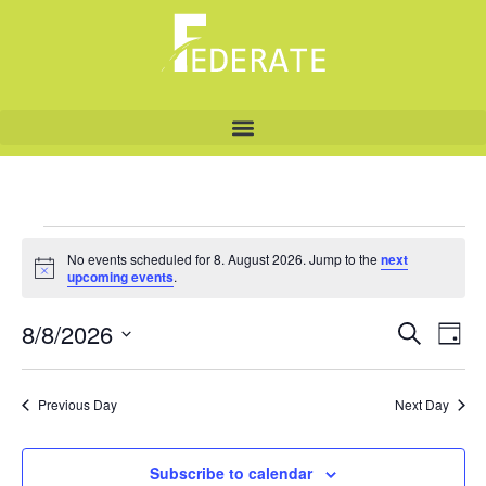
No events scheduled for 8. August 2026. Jump to the
next
Notice
upcoming events
.
8/8/2026
Even
Ev
Search
Day
Select
Vi
Sear
date.
Na
Previous Day
Next Day
and
View
Subscribe to calendar