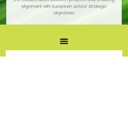
alignment with European actors’ strategic
objectives.
EUROPEAN
PARTNERSHIP