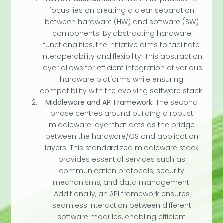
focus lies on creating a clear separation
between hardware (HW) and software (SW)
components. By abstracting hardware
functionalities, the initiative aims to facilitate
interoperability and flexibility. This abstraction
layer allows for efficient integration of various
hardware platforms while ensuring
compatibility with the evolving software stack.
Middleware and API Framework:
The second
phase centres around building a robust
middleware layer that acts as the bridge
between the hardware/OS and application
layers. This standardized middleware stack
provides essential services such as
communication protocols, security
mechanisms, and data management.
Additionally, an API framework ensures
seamless interaction between different
software modules, enabling efficient