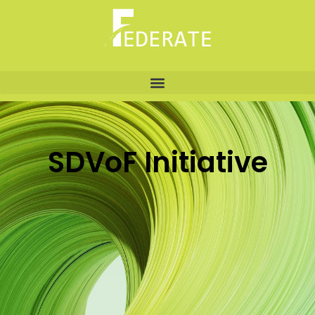
SDVoF Initiative