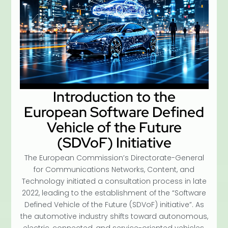
Introduction to the
European Software Defined
Vehicle of the Future
(SDVoF) Initiative
The European Commission’s Directorate-General
for Communications Networks, Content, and
Technology initiated a consultation process in late
2022, leading to the establishment of the “Software
Defined Vehicle of the Future (SDVoF) initiative”. As
the automotive industry shifts toward autonomous,
electric, connected, and service-oriented vehicles,