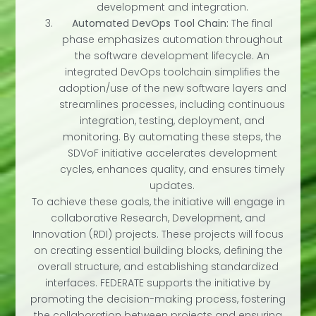
development and integration.
Automated DevOps Tool Chain:
The final
phase emphasizes automation throughout
the software development lifecycle. An
integrated DevOps toolchain simplifies the
adoption/use of the new software layers and
streamlines processes, including continuous
integration, testing, deployment, and
monitoring. By automating these steps, the
SDVoF initiative accelerates development
cycles, enhances quality, and ensures timely
updates.
To achieve these goals, the initiative will engage in
collaborative Research, Development, and
Innovation (RDI) projects. These projects will focus
on creating essential building blocks, defining the
overall structure, and establishing standardized
interfaces. FEDERATE supports the initiative by
promoting the decision-making process, fostering
the collaboration between projects and ensuring