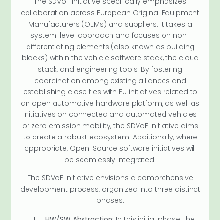
The SDVoF initiative specifically emphasizes
collaboration across European Original Equipment
Manufacturers (OEMs) and suppliers. It takes a
system-level approach and focuses on non-
differentiating elements (also known as building
blocks) within the vehicle software stack, the cloud
stack, and engineering tools. By fostering
coordination among existing alliances and
establishing close ties with EU initiatives related to
an open automotive hardware platform, as well as
initiatives on connected and automated vehicles
or zero emission mobility, the SDVoF initiative aims
to create a robust ecosystem. Additionally, where
appropriate, Open-Source software initiatives will
be seamlessly integrated.
The SDVoF initiative envisions a comprehensive
development process, organized into three distinct
phases:
HW/SW Abstraction:
In this initial phase, the