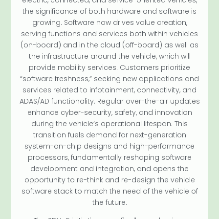
the significance of both hardware and software is
growing. Software now drives value creation,
serving functions and services both within vehicles
(on-board) and in the cloud (off-board) as well as
the infrastructure around the vehicle, which will
provide mobility services. Customers prioritize
“software freshness,” seeking new applications and
services related to infotainment, connectivity, and
ADAS/AD functionality. Regular over-the-air updates
enhance cyber-security, safety, and innovation
during the vehicle’s operational lifespan. This
transition fuels demand for next-generation
system-on-chip designs and high-performance
processors, fundamentally reshaping software
development and integration, and opens the
opportunity to re-think and re-design the vehicle
software stack to match the need of the vehicle of
the future.