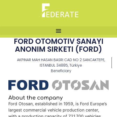
FORD OTOMOTIV SANAYI
ANONIM SIRKETI (FORD)
AKPINAR MAH HASAN BASRI CAD NO 2 SANCAKTEPE,
ISTANBUL 34885, Türkiye
Beneficiary
About the company
Ford Otosan, established in 1959, is Ford Europe’s
largest commercial vehicle production center,
with a production capacity of 721,700 vehicles,