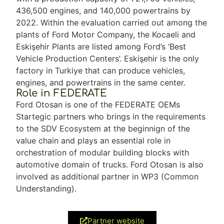
436,500 engines, and 140,000 powertrains by
2022. Within the evaluation carried out among the
plants of Ford Motor Company, the Kocaeli and
Eskişehir Plants are listed among Ford’s ‘Best
Vehicle Production Centers’. Eskişehir is the only
factory in Turkiye that can produce vehicles,
engines, and powertrains in the same center.
Role in FEDERATE
Ford Otosan is one of the FEDERATE OEMs
Startegic partners who brings in the requirements
to the SDV Ecosystem at the beginnign of the
value chain and plays an essential role in
orchestration of modular building blocks with
automotive domain of trucks. Ford Otosan is also
involved as additional partner in WP3 (Common
Understanding).
Partner website