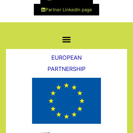
Partner LinkedIn page
EUROPEAN
PARTNERSHIP