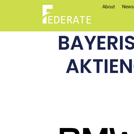
About
News
BAYERI
AKTIE