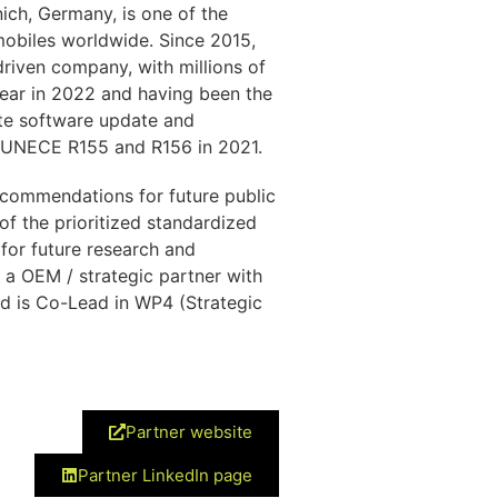
ch, Germany, is one of the
obiles worldwide. Since 2015,
riven company, with millions of
year in 2022 and having been the
ote software update and
 UNECE R155 and R156 in 2021.
commendations for future public
of the prioritized standardized
for future research and
 a OEM / strategic partner with
d is Co-Lead in WP4 (Strategic
Partner website
Partner LinkedIn page