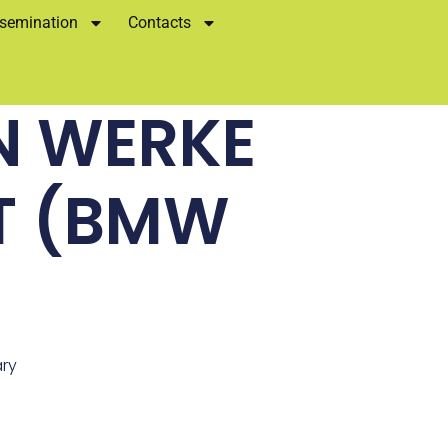
semination
Contacts
N WERKE
T (BMW
ary