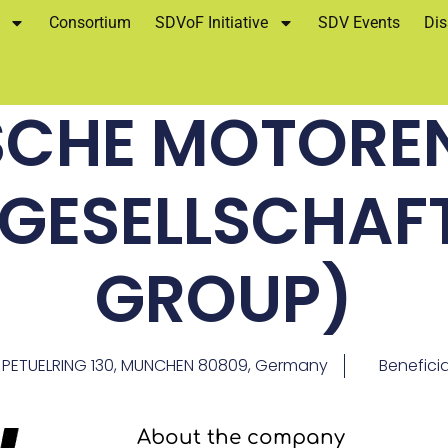
Consortium
SDVoF Initiative
SDV Events
Dis
SCHE MOTORE
NGESELLSCHAF
GROUP)
PETUELRING 130, MUNCHEN 80809, Germany
Benefici
About the company