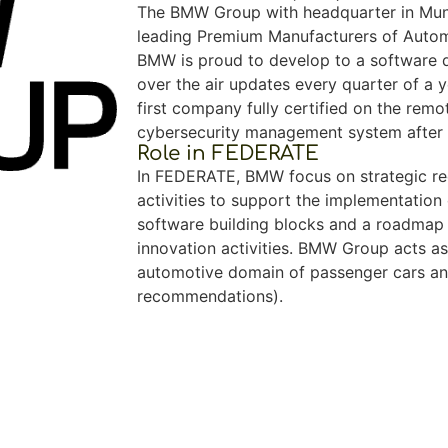
The BMW Group with headquarter in Muni
leading Premium Manufacturers of Autom
BMW is proud to develop to a software d
over the air updates every quarter of a 
first company fully certified on the rem
cybersecurity management system after
Role in FEDERATE
In FEDERATE, BMW focus on strategic re
activities to support the implementation 
software building blocks and a roadmap 
innovation activities. BMW Group acts as
automotive domain of passenger cars an
recommendations).