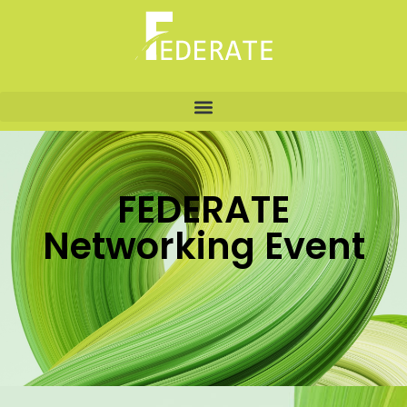
FEDERATE
Networking Event