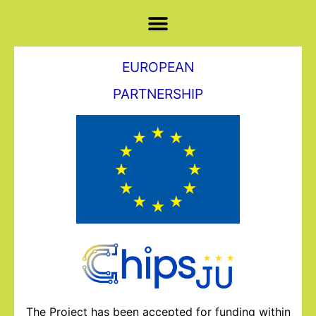
EUROPEAN
PARTNERSHIP
The Project has been accepted for funding within