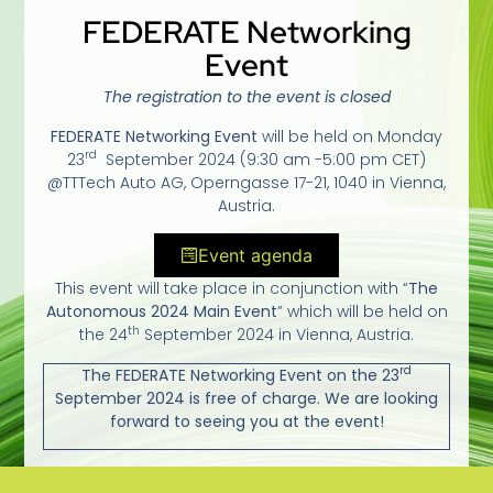
FEDERATE Networking
Event
The registration to the event is closed
FEDERATE Networking Event
will be held on Monday
rd
23
September 2024 (9:30 am -5:00 pm CET)
@TTTech Auto AG, Operngasse 17-21, 1040 in Vienna,
Austria.
Event agenda
This event will take place in conjunction with “
The
Autonomous 2024 Main Event
” which will be held on
th
the 24
September 2024 in Vienna, Austria.
rd
The FEDERATE Networking Event on the 23
September 2024 is free of charge. We are looking
forward to seeing you at the event!