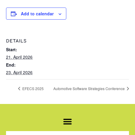
Add to calendar
DETAILS
Start:
21. April 2026
End:
23. April 2026
EFECS 2025
Automotive Software Strategies Conference