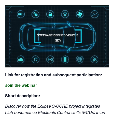
Link for registration and subsequent participation:
Join the webinar
Short description:
Discover how the Eclipse S-CORE project integrates
high-performance Electronic Control Units (ECUs) in an