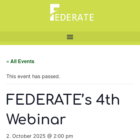
« All Events
This event has passed.
FEDERATE’s 4th
Webinar
2. October 2025 @ 2:00 pm