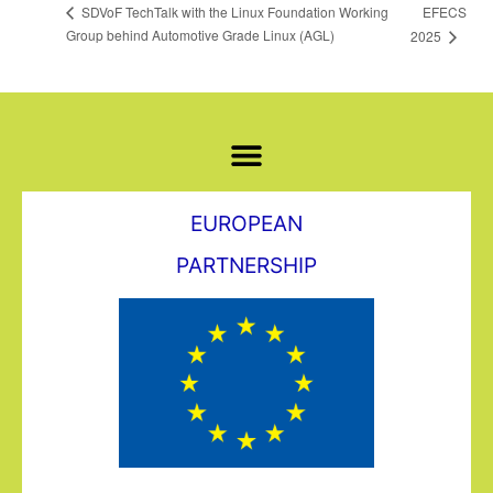
EFECS
SDVoF TechTalk with the Linux Foundation Working
Group behind Automotive Grade Linux (AGL)
2025
EUROPEAN
PARTNERSHIP