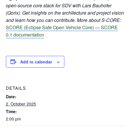
open-source core stack for SDV with Lars Bauhofer
(Qorix). Get insights on the architecture and project vision
and learn how you can contribute
.
More about S-CORE:
SCORE (Eclipse Safe Open Vehicle Core) — SCORE
0.1 documentation
Add to calendar
DETAILS
Date:
2. October 2025
Time:
2:00 pm