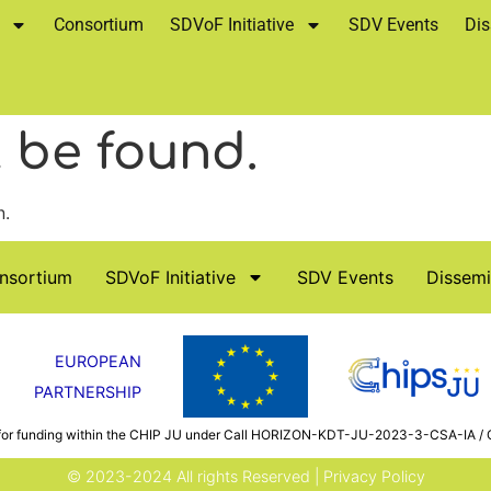
Consortium
SDVoF Initiative
SDV Events
Dis
 be found.
n.
nsortium
SDVoF Initiative
SDV Events
Dissemi
EUROPEAN
PARTNERSHIP
 for funding within the CHIP JU under Call HORIZON-KDT-JU-2023-3-CSA-IA / 
© 2023-2024 All rights Reserved |
Privacy Policy