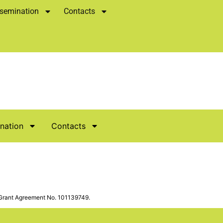
semination
Contacts
nation
Contacts
Grant Agreement No. 101139749.