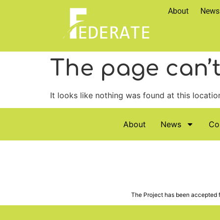
About
News
The page can’t
It looks like nothing was found at this locatio
About
News
Co
The Project has been accepted